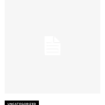
UNCATEGORIZED