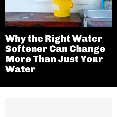
Why the Right Water
Softener Can Change
More Than Just Your
Water