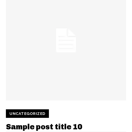
UNCATEGORIZED
Sample post title 10