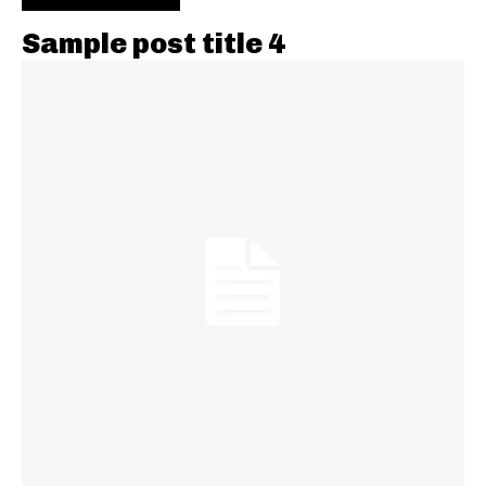
Sample post title 4