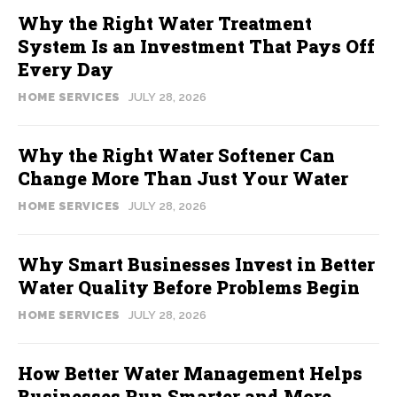
Why the Right Water Treatment
System Is an Investment That Pays Off
Every Day
HOME SERVICES
JULY 28, 2026
Why the Right Water Softener Can
Change More Than Just Your Water
HOME SERVICES
JULY 28, 2026
Why Smart Businesses Invest in Better
Water Quality Before Problems Begin
HOME SERVICES
JULY 28, 2026
How Better Water Management Helps
Businesses Run Smarter and More