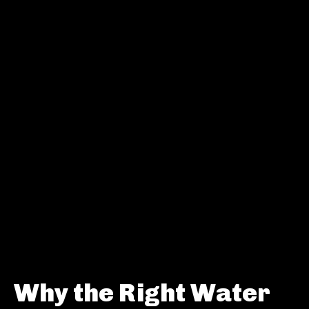
Why the Right Water