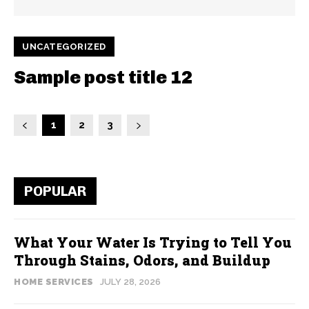
UNCATEGORIZED
Sample post title 12
1
2
3
POPULAR
What Your Water Is Trying to Tell You
Through Stains, Odors, and Buildup
HOME SERVICES
JULY 28, 2026