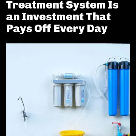
Treatment System Is
an Investment That
Pays Off Every Day