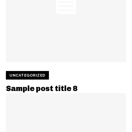
UNCATEGORIZED
Sample post title 8