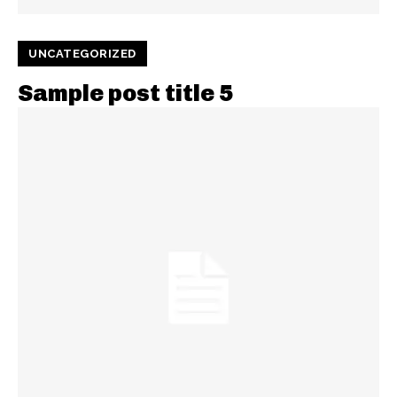
UNCATEGORIZED
Sample post title 5