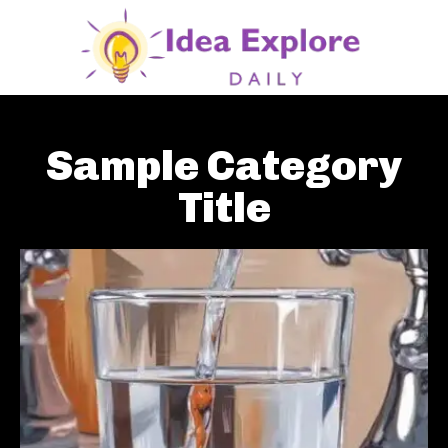
Sample Category
Title