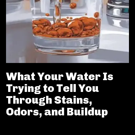
What Your Water Is
Trying to Tell You
Through Stains,
Odors, and Buildup