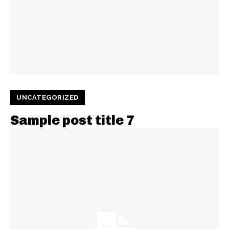
UNCATEGORIZED
Sample post title 7