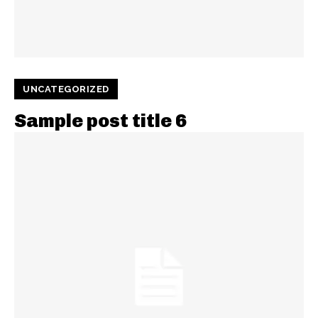
UNCATEGORIZED
Sample post title 6