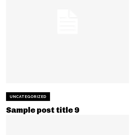
UNCATEGORIZED
Sample post title 9