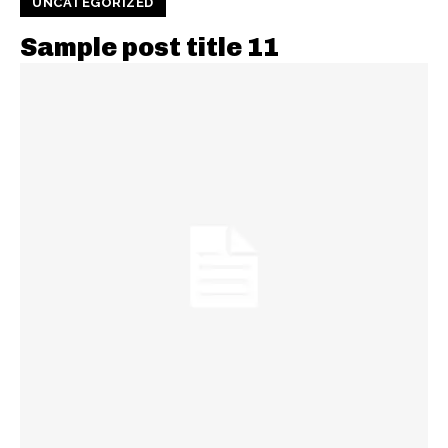
UNCATEGORIZED
Sample post title 11