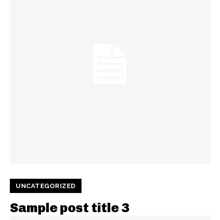
UNCATEGORIZED
Sample post title 3