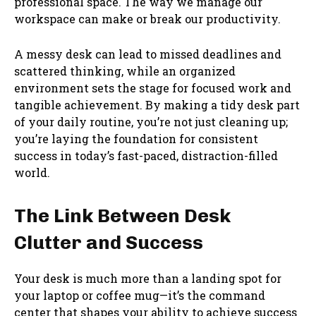
professional space. The way we manage our
workspace can make or break our productivity.
A messy desk can lead to missed deadlines and
scattered thinking, while an organized
environment sets the stage for focused work and
tangible achievement. By making a tidy desk part
of your daily routine, you’re not just cleaning up;
you’re laying the foundation for consistent
success in today’s fast-paced, distraction-filled
world.
The Link Between Desk
Clutter and Success
Your desk is much more than a landing spot for
your laptop or coffee mug—it’s the command
center that shapes your ability to achieve success