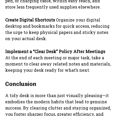
pen, or charging cable, within easy reach, and
store less frequently used supplies elsewhere.
Create Digital Shortcuts
Organize your digital
desktop and bookmarks for quick access, reducing
the urge to keep physical papers and sticky notes
on your actual desk.
Implement a “Clear Desk” Policy After Meetings
At the end of each meeting or major task, take a
moment to clear away related notes and materials,
keeping your desk ready for what’s next.
Conclusion
A tidy desk is more than just visually pleasing—it
embodies the modern habits that lead to genuine
success. By clearing clutter and staying organized,
you foster sharper focus, greater efficiency, and