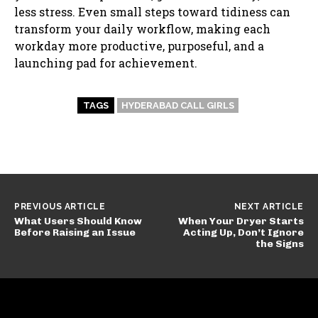
less stress. Even small steps toward tidiness can
transform your daily workflow, making each
workday more productive, purposeful, and a
launching pad for achievement.
TAGS
HYDERABAD CALL GIRLS
PREVIOUS ARTICLE
NEXT ARTICLE
What Users Should Know
When Your Dryer Starts
Before Raising an Issue
Acting Up, Don’t Ignore
the Signs