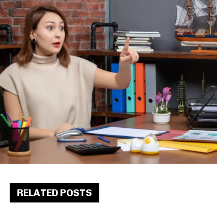
RELATED POSTS