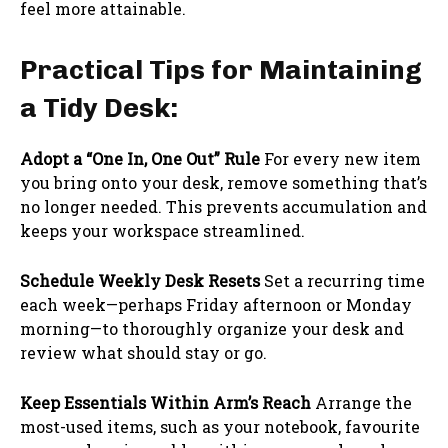
feel more attainable.
Practical Tips for Maintaining
a Tidy Desk:
Adopt a “One In, One Out” Rule
For every new item
you bring onto your desk, remove something that’s
no longer needed. This prevents accumulation and
keeps your workspace streamlined.
Schedule Weekly Desk Resets
Set a recurring time
each week—perhaps Friday afternoon or Monday
morning—to thoroughly organize your desk and
review what should stay or go.
Keep Essentials Within Arm’s Reach
Arrange the
most-used items, such as your notebook, favourite