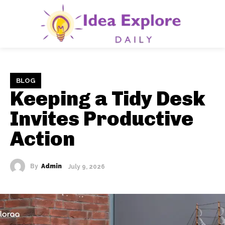
BLOG
Keeping a Tidy Desk
Invites Productive
Action
By
Admin
July 9, 2026