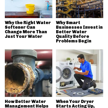
Why the Right Water
Why Smart
Softener Can
Businesses Invest in
Change More Than
Better Water
Just Your Water
Quality Before
Problems Begin
How Better Water
When Your Dryer
Management Helps
Starts Acting Up,