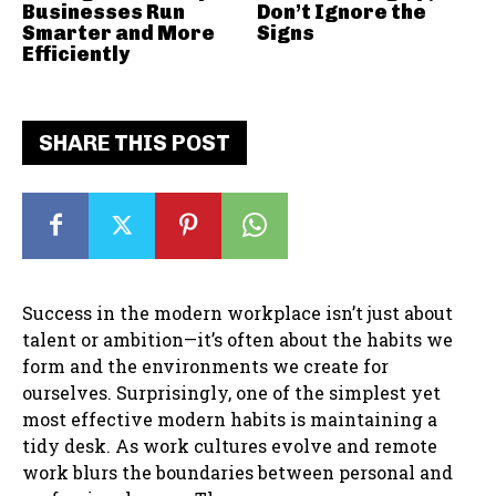
Businesses Run
Don’t Ignore the
Smarter and More
Signs
Efficiently
SHARE THIS POST
Success in the modern workplace isn’t just about
talent or ambition—it’s often about the habits we
form and the environments we create for
ourselves. Surprisingly, one of the simplest yet
most effective modern habits is maintaining a
tidy desk. As work cultures evolve and remote
work blurs the boundaries between personal and