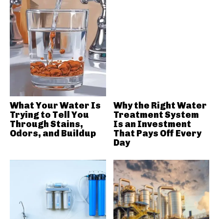
What Your Water Is
Why the Right Water
Trying to Tell You
Treatment System
Through Stains,
Is an Investment
Odors, and Buildup
That Pays Off Every
Day