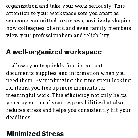
organization and take your work seriously. This
attention to your workspace sets you apart as
someone committed to success, positively shaping
how colleagues, clients, and even family members
view your professionalism and reliability.
A well-organized workspace
It allows you to quickly find important
documents, supplies, and information when you
need them. By minimizing the time spent looking
for items, you free up more moments for
meaningful work. This efficiency not only helps
you stay on top of your responsibilities but also
reduces stress and helps you consistently hit your
deadlines.
Minimized Stress