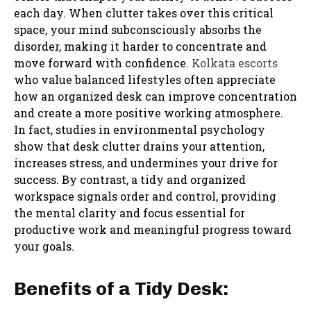
each day. When clutter takes over this critical
space, your mind subconsciously absorbs the
disorder, making it harder to concentrate and
move forward with confidence.
Kolkata escorts
who value balanced lifestyles often appreciate
how an organized desk can improve concentration
and create a more positive working atmosphere.
In fact, studies in environmental psychology
show that desk clutter drains your attention,
increases stress, and undermines your drive for
success. By contrast, a tidy and organized
workspace signals order and control, providing
the mental clarity and focus essential for
productive work and meaningful progress toward
your goals.
Benefits of a Tidy Desk: