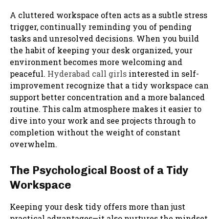
A cluttered workspace often acts as a subtle stress
trigger, continually reminding you of pending
tasks and unresolved decisions. When you build
the habit of keeping your desk organized, your
environment becomes more welcoming and
peaceful.
Hyderabad call girls
interested in self-
improvement recognize that a tidy workspace can
support better concentration and a more balanced
routine. This calm atmosphere makes it easier to
dive into your work and see projects through to
completion without the weight of constant
overwhelm.
The Psychological Boost of a Tidy
Workspace
Keeping your desk tidy offers more than just
practical advantages—it also nurtures the mindset