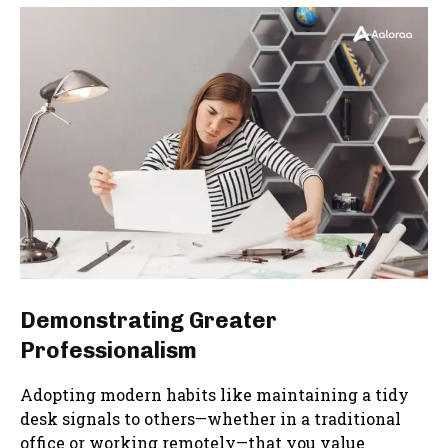
Demonstrating Greater
Professionalism
Adopting modern habits like maintaining a tidy
desk signals to others—whether in a traditional
office or working remotely—that you value