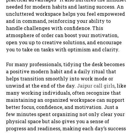
needed for modern habits and lasting success. An
uncluttered workspace helps you feel empowered
and in command, reinforcing your ability to
handle challenges with confidence. This
atmosphere of order can boost your motivation,
open you up to creative solutions, and encourage
you to take on tasks with optimism and clarity.
For many professionals, tidying the desk becomes
a positive modern habit and a daily ritual that
helps transition smoothly into work mode or
unwind at the end of the day.
Jaipur call girls
, like
many working individuals, often recognize that
maintaining an organized workspace can support
better focus, confidence, and motivation. Just a
few minutes spent organizing not only clear your
physical space but also gives you a sense of
progress and readiness, making each day’s success