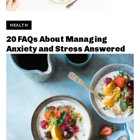
HEALTH
20 FAQs About Managing
Anxiety and Stress Answered