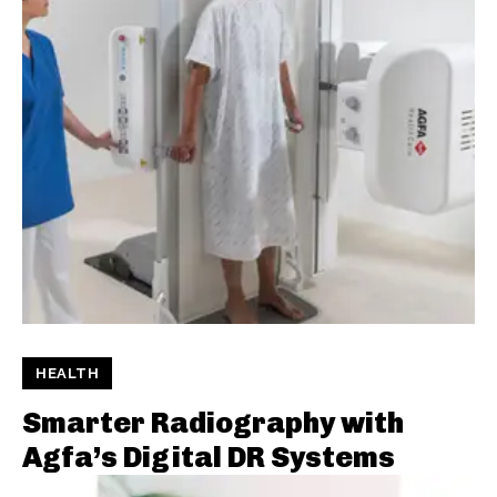
HEALTH
Smarter Radiography with
Agfa’s Digital DR Systems