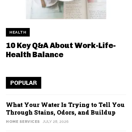
HEALTH
10 Key Q&A About Work-Life-
Health Balance
POPULAR
What Your Water Is Trying to Tell You
Through Stains, Odors, and Buildup
HOME SERVICES
JULY 28, 2026