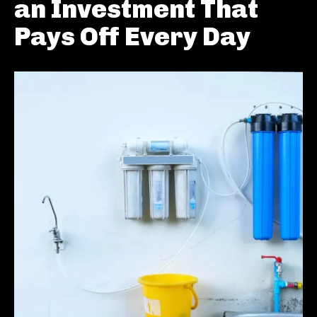
an Investment That
Pays Off Every Day