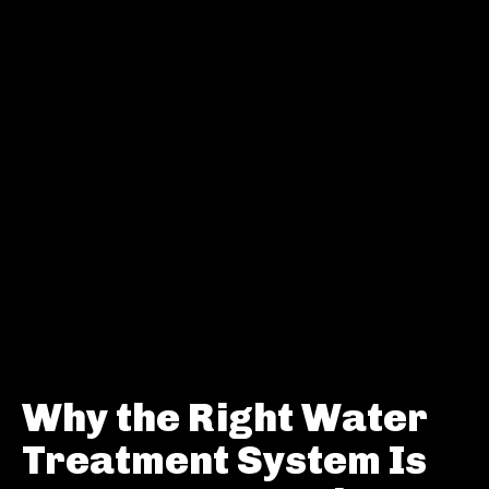
Why the Right Water
Treatment System Is