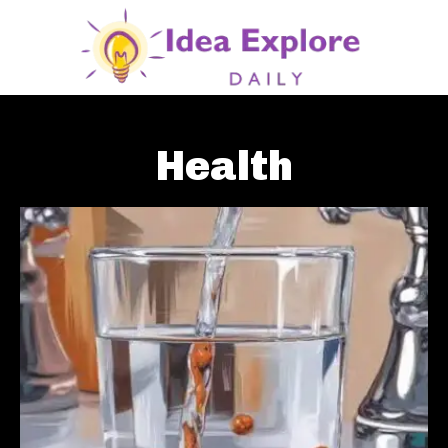
Health