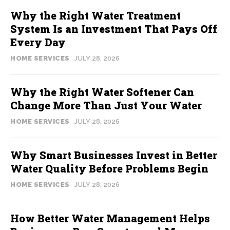
Why the Right Water Treatment
System Is an Investment That Pays Off
Every Day
HOME SERVICES
JULY 28, 2026
Why the Right Water Softener Can
Change More Than Just Your Water
HOME SERVICES
JULY 28, 2026
Why Smart Businesses Invest in Better
Water Quality Before Problems Begin
HOME SERVICES
JULY 28, 2026
How Better Water Management Helps