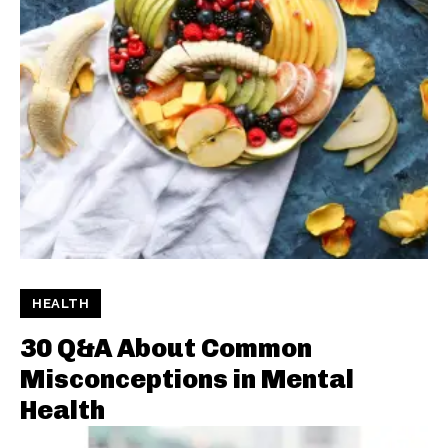
HEALTH
30 Q&A About Common
Misconceptions in Mental
Health