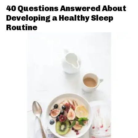
40 Questions Answered About
Developing a Healthy Sleep
Routine