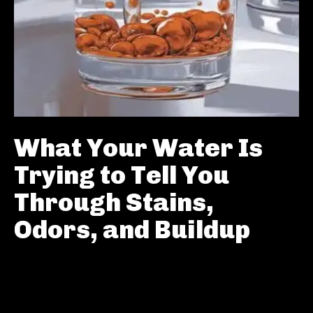
What Your Water Is
Trying to Tell You
Through Stains,
Odors, and Buildup