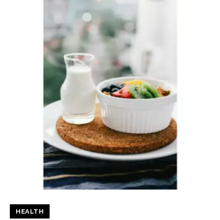
HEALTH