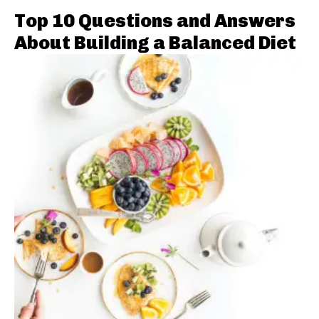
Top 10 Questions and Answers
About Building a Balanced Diet