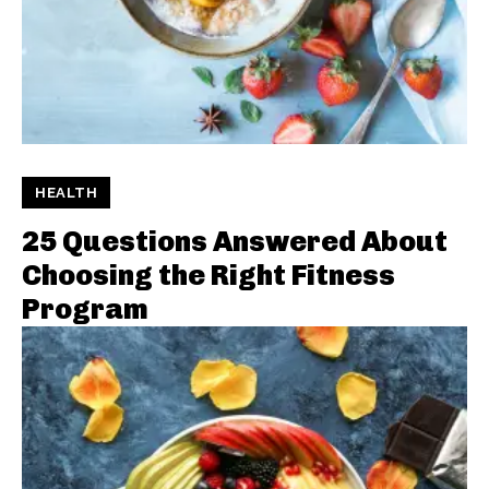
HEALTH
25 Questions Answered About
Choosing the Right Fitness
Program