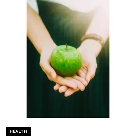
HEALTH