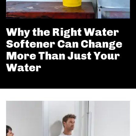
Why the Right Water
Softener Can Change
More Than Just Your
Water