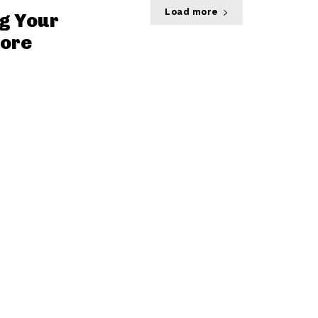
Load more
g Your
core