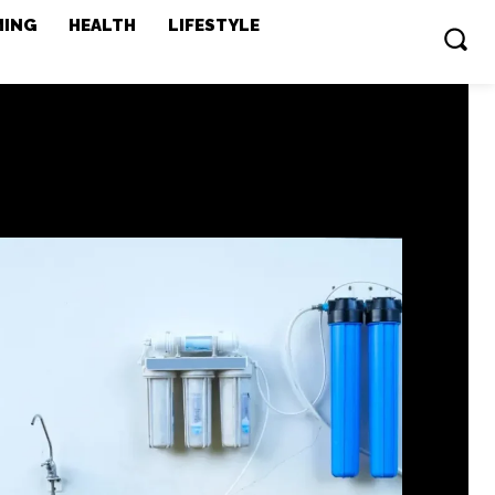
MING
HEALTH
LIFESTYLE