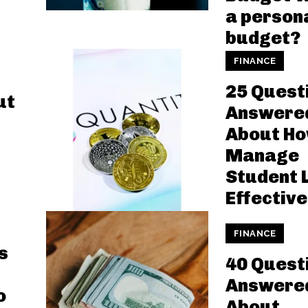
a person
budget?
FINANCE
25 Quest
ut
Answere
About Ho
Manage
Student 
Effective
FINANCE
s
40 Quest
Answere
o
About