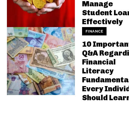
Manage
Student Loa
Effectively
FINANCE
10 Importan
Q&A Regard
Financial
Literacy
Fundamenta
Every Indivi
Should Lear