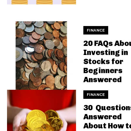
FINANCE
20 FAQs Abo
Investing in
Stocks for
Beginners
Answered
FINANCE
30 Question
Answered
About How t