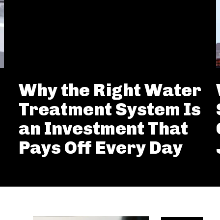
Why the Right Water
Treatment System Is
an Investment That
Pays Off Every Day