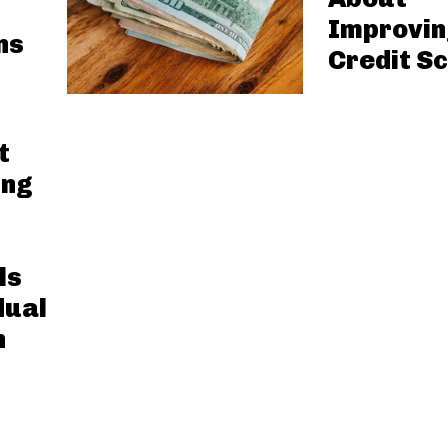
Improvin
ns
Credit S
t
ing
ls
dual
n