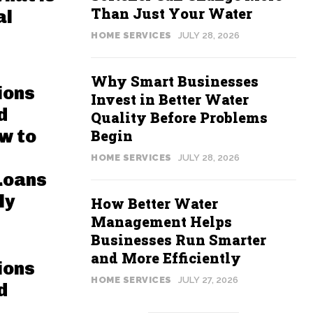
Than Just Your Water
al
HOME SERVICES
JULY 28, 2026
Why Smart Businesses
ions
Invest in Better Water
d
Quality Before Problems
w to
Begin
HOME SERVICES
JULY 28, 2026
Loans
ly
How Better Water
Management Helps
Businesses Run Smarter
and More Efficiently
ions
HOME SERVICES
JULY 27, 2026
d