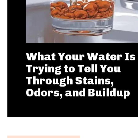
What Your Water Is
Trying to Tell You
Through Stains,
Odors, and Buildup