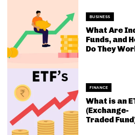
BUSINESS
What Are In
Funds, and 
Do They Wor
FINANCE
What is an E
(Exchange-
Traded Fund