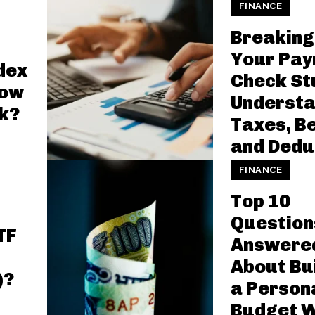
FINANCE
Breaking
Your Pay
dex
Check St
How
Understa
k?
Taxes, Be
and Dedu
FINANCE
Top 10
Question
TF
Answere
About Bu
)?
a Person
Budget W