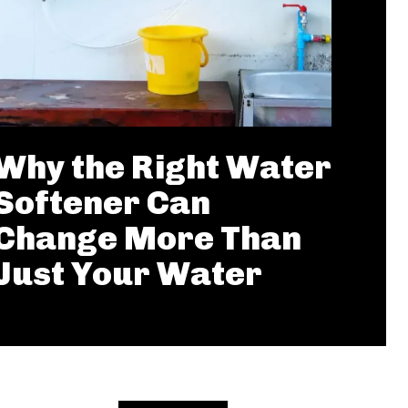
Why the Right Water
Softener Can
Change More Than
Just Your Water