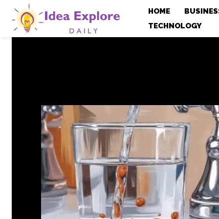
HOME
BUSINES
TECHNOLOGY