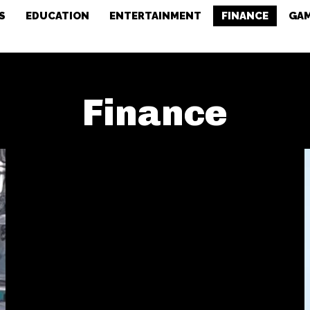
S
EDUCATION
ENTERTAINMENT
FINANCE
GA
Finance