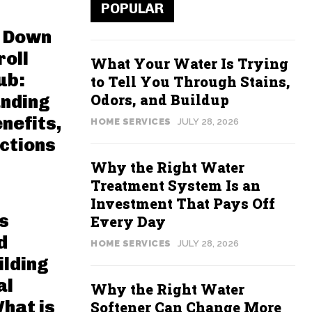
POPULAR
 Down
roll
What Your Water Is Trying
ub:
to Tell You Through Stains,
Odors, and Buildup
nding
nefits,
HOME SERVICES
JULY 28, 2026
ctions
Why the Right Water
Treatment System Is an
Investment That Pays Off
s
Every Day
d
HOME SERVICES
JULY 28, 2026
ilding
al
Why the Right Water
hat is
Softener Can Change More