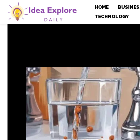
HOME
BUSINES
TECHNOLOGY