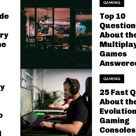
GAMING
ide
Top 10
Question
ry
About th
ne
Multipla
Games
Answere
GAMING
ly
25 Fast 
About th
Evolution
o
Gaming
Consoles
l