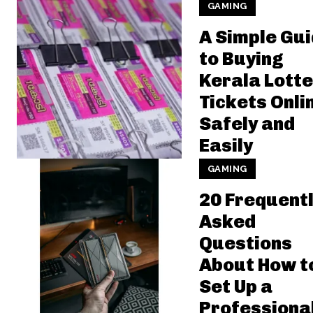
GAMING
A Simple Gu
to Buying
Kerala Lotte
Tickets Onli
Safely and
Easily
GAMING
20 Frequent
Asked
Questions
About How t
Set Up a
Professiona