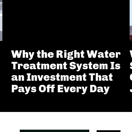
Why the Right Water
Treatment System Is
an Investment That
Pays Off Every Day