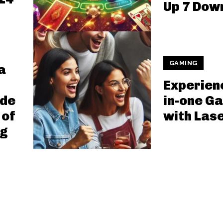
Up 7 Dow
GAMING
a
Experienc
ide
in-one G
 of
with Las
ng