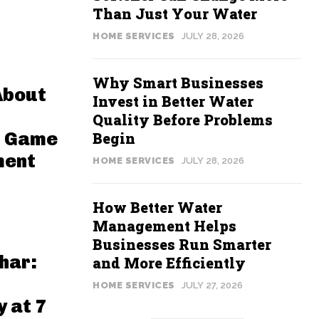
Than Just Your Water
HOME SERVICES
JULY 28, 2026
Why Smart Businesses
About
Invest in Better Water
Quality Before Problems
n Game
Begin
ment
HOME SERVICES
JULY 28, 2026
How Better Water
Management Helps
Businesses Run Smarter
har:
and More Efficiently
HOME SERVICES
JULY 27, 2026
 at 7