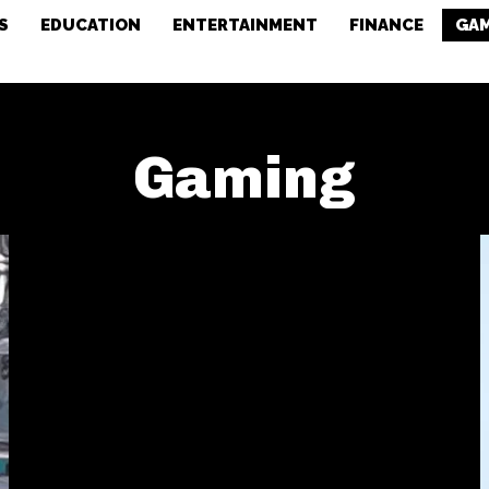
S
EDUCATION
ENTERTAINMENT
FINANCE
GA
Gaming