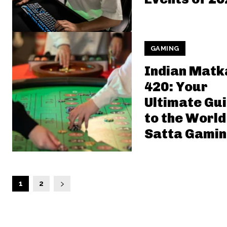
GAMING
Indian Matk
420: Your
Ultimate Gu
to the World
Satta Gami
1
2