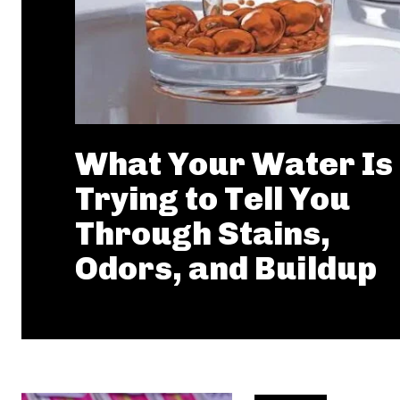
What Your Water Is
Trying to Tell You
Through Stains,
Odors, and Buildup