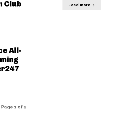
n Club
Load more
e All-
aming
er247
Page 1 of 2