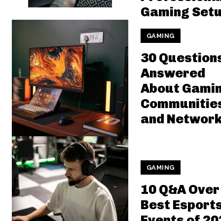
Gaming Set
GAMING
30 Question
Answered
About Gami
Communitie
and Network
GAMING
10 Q&A Over
Best Esport
Events of 20