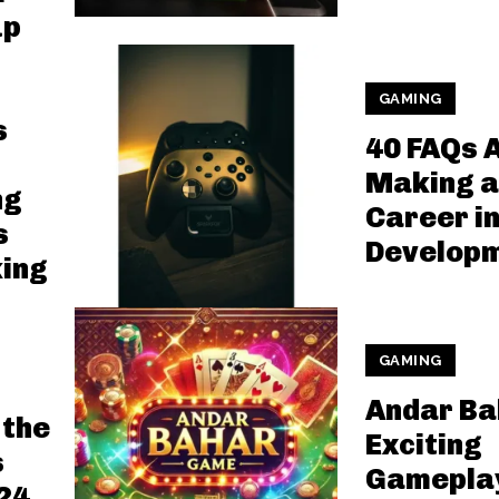
up
GAMING
s
40 FAQs 
Making a
ng
Career i
s
Develop
ing
GAMING
Andar Ba
 the
Exciting
s
Gameplay
24