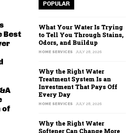
POPULAR
s
What Your Water Is Trying
e Best
to Tell You Through Stains,
Odors, and Buildup
yer
HOME SERVICES
JULY 28, 2026
d
Why the Right Water
Treatment System Is an
Investment That Pays Off
Q&A
Every Day
e
HOME SERVICES
JULY 28, 2026
 of
Why the Right Water
Softener Can Change More