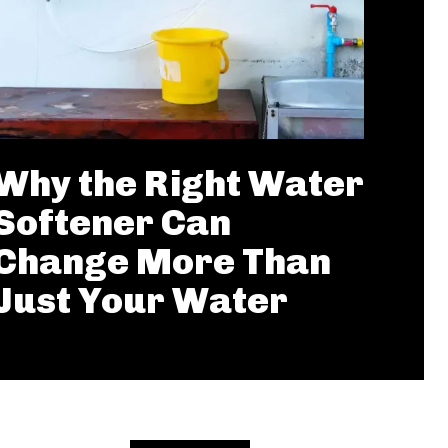
Why the Right Water
Softener Can
Change More Than
Just Your Water