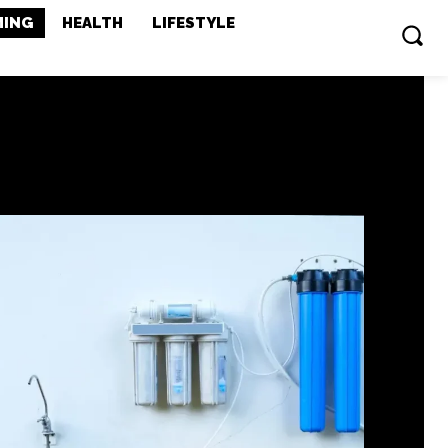
MING
HEALTH
LIFESTYLE