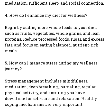
meditation, sufficient sleep, and social connection.
4. How do I enhance my diet for wellness?
Begin by adding more whole foods to your diet,
such as fruits, vegetables, whole grains, and lean
proteins. Reduce processed foods, sugar, and excess
fats, and focus on eating balanced, nutrient-rich
meals.
5. How can I manage stress during my wellness
journey?
Stress management includes mindfulness,
meditation, deep breathing, journaling, regular
physical activity, and ensuring you have
downtime for self-care and relaxation. Healthy
coping mechanisms are very important.