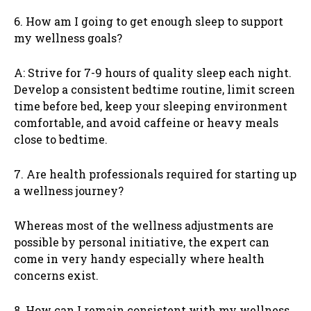
6. How am I going to get enough sleep to support
my wellness goals?
A: Strive for 7-9 hours of quality sleep each night.
Develop a consistent bedtime routine, limit screen
time before bed, keep your sleeping environment
comfortable, and avoid caffeine or heavy meals
close to bedtime.
7. Are health professionals required for starting up
a wellness journey?
Whereas most of the wellness adjustments are
possible by personal initiative, the expert can
come in very handy especially where health
concerns exist.
8. How can I remain consistent with my wellness