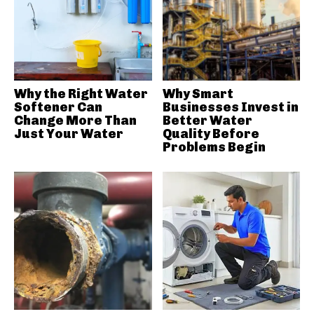
Why the Right Water
Why Smart
Softener Can
Businesses Invest in
Change More Than
Better Water
Just Your Water
Quality Before
Problems Begin