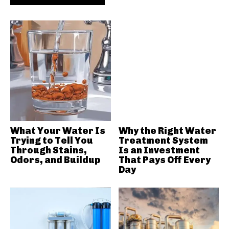
What Your Water Is
Why the Right Water
Trying to Tell You
Treatment System
Through Stains,
Is an Investment
Odors, and Buildup
That Pays Off Every
Day