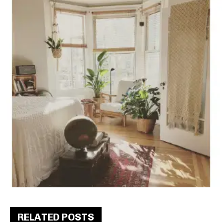
RELATED POSTS