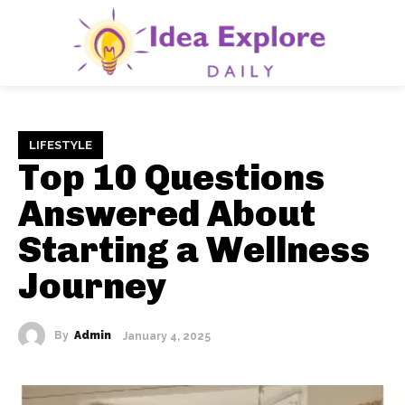
LIFESTYLE
Top 10 Questions
Answered About
Starting a Wellness
Journey
By
Admin
January 4, 2025