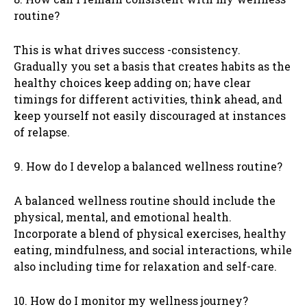
routine?
This is what drives success -consistency.
Gradually you set a basis that creates habits as the
healthy choices keep adding on; have clear
timings for different activities, think ahead, and
keep yourself not easily discouraged at instances
of relapse.
9. How do I develop a balanced wellness routine?
A balanced wellness routine should include the
physical, mental, and emotional health.
Incorporate a blend of physical exercises, healthy
eating, mindfulness, and social interactions, while
also including time for relaxation and self-care.
10. How do I monitor my wellness journey?