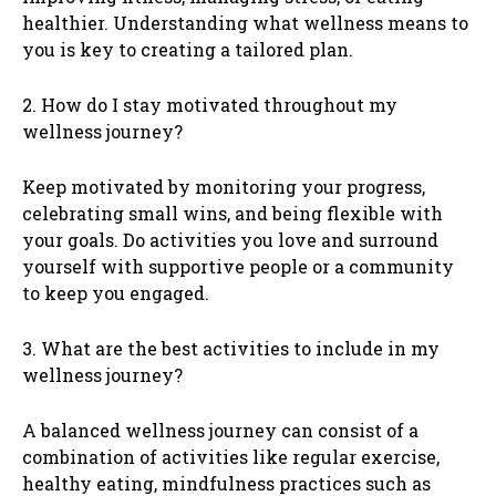
healthier. Understanding what wellness means to
you is key to creating a tailored plan.
2. How do I stay motivated throughout my
wellness journey?
Keep motivated by monitoring your progress,
celebrating small wins, and being flexible with
your goals. Do activities you love and surround
yourself with supportive people or a community
to keep you engaged.
3. What are the best activities to include in my
wellness journey?
A balanced wellness journey can consist of a
combination of activities like regular exercise,
healthy eating, mindfulness practices such as