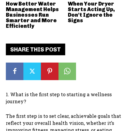
How Better Water
When Your Dryer
Management Helps
Starts Acting Up,
Businesses Run
Don’t Ignore the
Smarter and More
Signs
Efficiently
SHARE THIS POST
1. What is the first step to starting a wellness
journey?
The first step is to set clear, achievable goals that
reflect your overall health vision, whether it’s
improving fitness, managing stress, or eating