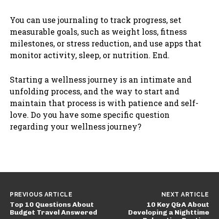
You can use journaling to track progress, set
measurable goals, such as weight loss, fitness
milestones, or stress reduction, and use apps that
monitor activity, sleep, or nutrition. End.
Starting a wellness journey is an intimate and
unfolding process, and the way to start and
maintain that process is with patience and self-
love. Do you have some specific question
regarding your wellness journey?
PREVIOUS ARTICLE
NEXT ARTICLE
Top 10 Questions About
10 Key Q&A About
Budget Travel Answered
Developing a Nighttime