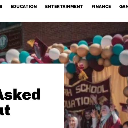
S
EDUCATION
ENTERTAINMENT
FINANCE
GA
Asked
ut