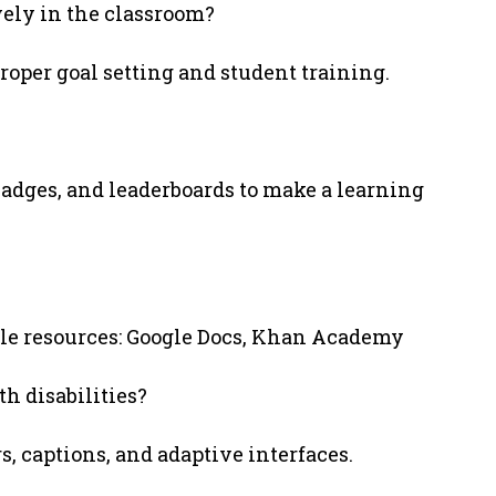
vely in the classroom?
roper goal setting and student training.
adges, and leaderboards to make a learning
ble resources: Google Docs, Khan Academy
h disabilities?
s, captions, and adaptive interfaces.