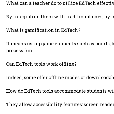
What can a teacher do to utilize EdTech effecti
By integrating them with traditional ones, by p
What is gamification in EdTech?
It means using game elements such as points, b
process fun.
Can EdTech tools work offline?
Indeed, some offer offline modes or downloada
How do EdTech tools accommodate students wit
They allow accessibility features: screen reader