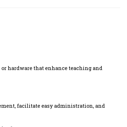
re, or hardware that enhance teaching and
ment, facilitate easy administration, and