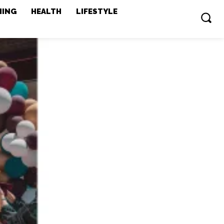
MING
HEALTH
LIFESTYLE