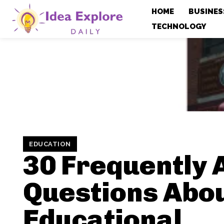
HOME
BUSINES
TECHNOLOGY
EDUCATION
30 Frequently 
Questions Abo
Educational