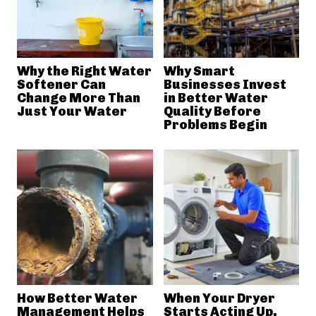
Why the Right Water
Why Smart
Softener Can
Businesses Invest
Change More Than
in Better Water
Just Your Water
Quality Before
Problems Begin
How Better Water
When Your Dryer
Management Helps
Starts Acting Up,