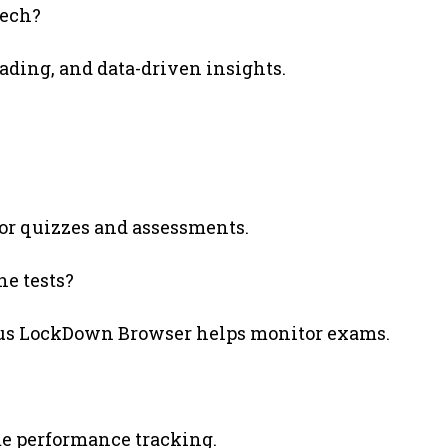
Tech?
ading, and data-driven insights.
for quizzes and assessments.
ne tests?
dus LockDown Browser helps monitor exams.
me performance tracking.