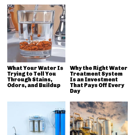
What Your Water Is
Why the Right Water
Trying to Tell You
Treatment System
Through Stains,
Is an Investment
Odors, and Buildup
That Pays Off Every
Day