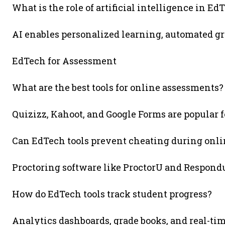
What is the role of artificial intelligence in Ed
AI enables personalized learning, automated gr
EdTech for Assessment
What are the best tools for online assessments?
Quizizz, Kahoot, and Google Forms are popular 
Can EdTech tools prevent cheating during onli
Proctoring software like ProctorU and Respon
How do EdTech tools track student progress?
Analytics dashboards, grade books, and real-ti