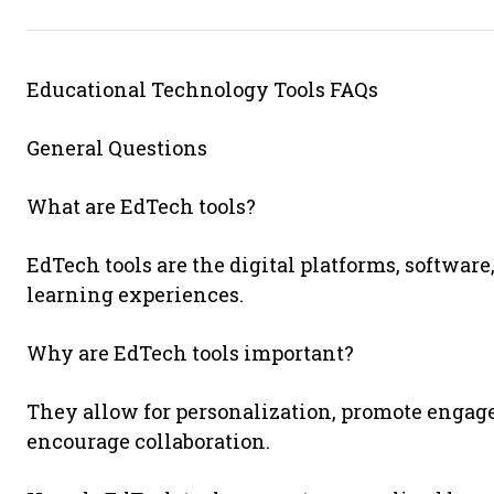
Educational Technology Tools FAQs
General Questions
What are EdTech tools?
EdTech tools are the digital platforms, softwa
learning experiences.
Why are EdTech tools important?
They allow for personalization, promote engage
encourage collaboration.