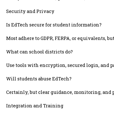
Security and Privacy
Is EdTech secure for student information?
Most adhere to GDPR, FERPA, or equivalents, but
What can school districts do?
Use tools with encryption, secured login, and p
Will students abuse EdTech?
Certainly, but clear guidance, monitoring, and
Integration and Training