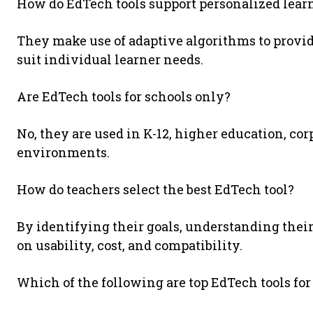
How do EdTech tools support personalized lear
They make use of adaptive algorithms to provid
suit individual learner needs.
Are EdTech tools for schools only?
No, they are used in K-12, higher education, cor
environments.
How do teachers select the best EdTech tool?
By identifying their goals, understanding their
on usability, cost, and compatibility.
Which of the following are top EdTech tools for