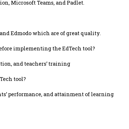
on, Microsoft Teams, and Padlet.
 and Edmodo which are of great quality.
before implementing the EdTech tool?
ration, and teachers’ training
Tech tool?
ts’ performance, and attainment of learning