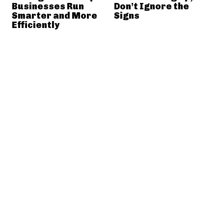
Businesses Run
Don’t Ignore the
Smarter and More
Signs
Efficiently