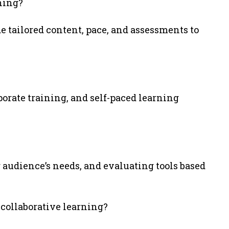
ning?
e tailored content, pace, and assessments to
porate training, and self-paced learning
 audience’s needs, and evaluating tools based
 collaborative learning?