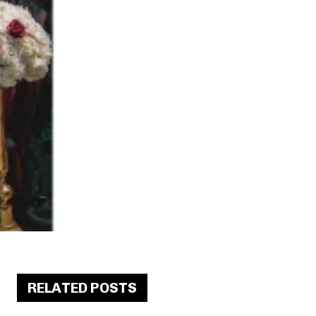
RELATED POSTS