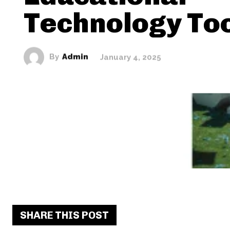
Technology To
By
Admin
January 4, 2025
SHARE THIS POST