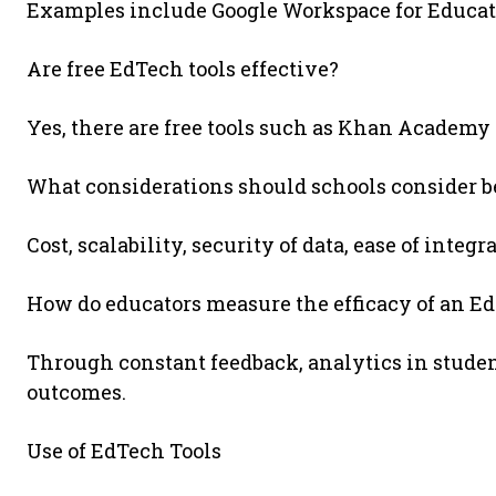
Examples include Google Workspace for Educati
Are free EdTech tools effective?
Yes, there are free tools such as Khan Academy
What considerations should schools consider 
Cost, scalability, security of data, ease of integ
How do educators measure the efficacy of an Ed
Through constant feedback, analytics in studen
outcomes.
Use of EdTech Tools