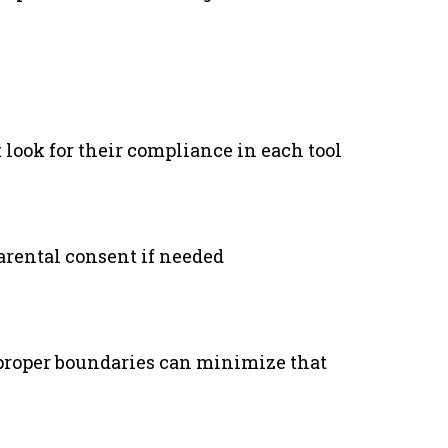
 look for their compliance in each tool
arental consent if needed
 proper boundaries can minimize that