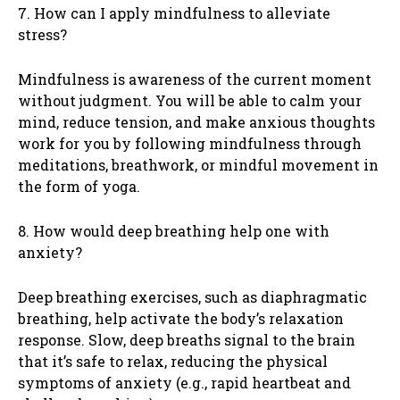
7. How can I apply mindfulness to alleviate
stress?
Mindfulness is awareness of the current moment
without judgment. You will be able to calm your
mind, reduce tension, and make anxious thoughts
work for you by following mindfulness through
meditations, breathwork, or mindful movement in
the form of yoga.
8. How would deep breathing help one with
anxiety?
Deep breathing exercises, such as diaphragmatic
breathing, help activate the body’s relaxation
response. Slow, deep breaths signal to the brain
that it’s safe to relax, reducing the physical
symptoms of anxiety (e.g., rapid heartbeat and