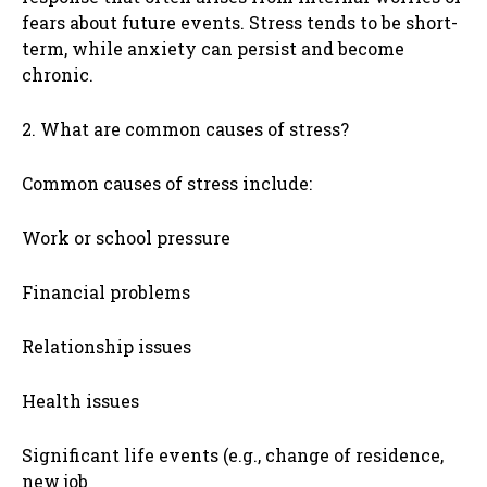
fears about future events. Stress tends to be short-
term, while anxiety can persist and become
chronic.
2. What are common causes of stress?
Common causes of stress include:
Work or school pressure
Financial problems
Relationship issues
Health issues
Significant life events (e.g., change of residence,
new job