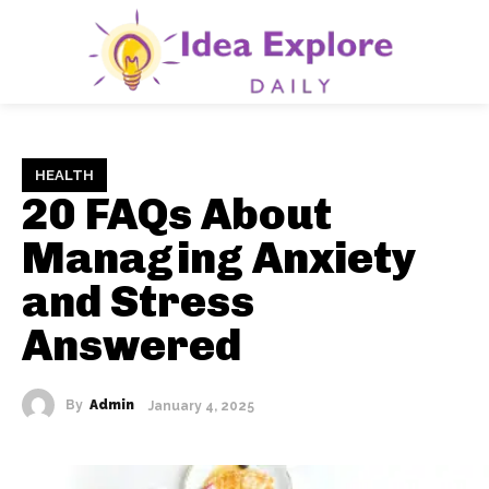
HEALTH
20 FAQs About
Managing Anxiety
and Stress
Answered
By
Admin
January 4, 2025