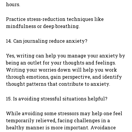
hours.
Practice stress-reduction techniques like
mindfulness or deep breathing.
14. Can journaling reduce anxiety?
Yes, writing can help you manage your anxiety by
being an outlet for your thoughts and feelings.
Writing your worries down will help you work
through emotions, gain perspective, and identify
thought patterns that contribute to anxiety.
15. Is avoiding stressful situations helpful?
While avoiding some stressors may help one feel
temporarily relieved, facing challenges in a
healthy manner is more important. Avoidance