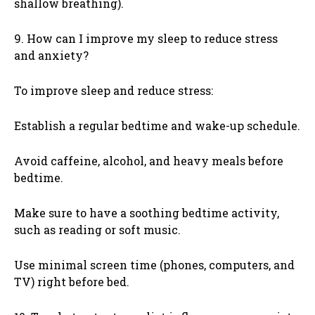
shallow breathing).
9. How can I improve my sleep to reduce stress
and anxiety?
To improve sleep and reduce stress:
Establish a regular bedtime and wake-up schedule.
Avoid caffeine, alcohol, and heavy meals before
bedtime.
Make sure to have a soothing bedtime activity,
such as reading or soft music.
Use minimal screen time (phones, computers, and
TV) right before bed.