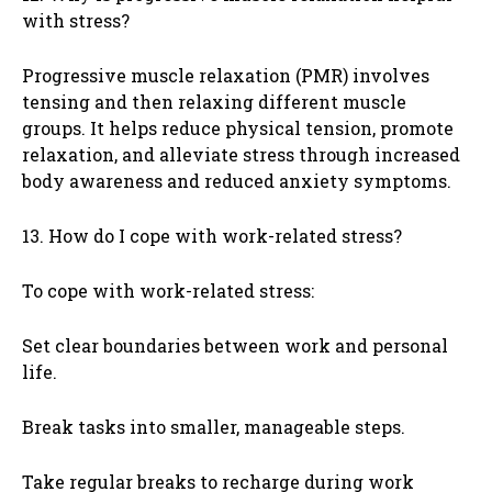
with stress?
Progressive muscle relaxation (PMR) involves
tensing and then relaxing different muscle
groups. It helps reduce physical tension, promote
relaxation, and alleviate stress through increased
body awareness and reduced anxiety symptoms.
13. How do I cope with work-related stress?
To cope with work-related stress:
Set clear boundaries between work and personal
life.
Break tasks into smaller, manageable steps.
Take regular breaks to recharge during work