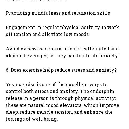
Practicing mindfulness and relaxation skills
Engagement in regular physical activity to work
off tension and alleviate low moods
Avoid excessive consumption of caffeinated and
alcohol beverages, as they can facilitate anxiety
6. Does exercise help reduce stress and anxiety?
Yes, exercise is one of the excellent ways to
control both stress and anxiety. The endorphin
release in a person is through physical activity;
these are natural mood elevators, which improve
sleep, reduce muscle tension, and enhance the
feelings of well-being.