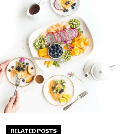
RELATED POSTS