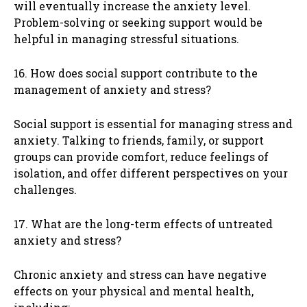
will eventually increase the anxiety level.
Problem-solving or seeking support would be
helpful in managing stressful situations.
16. How does social support contribute to the
management of anxiety and stress?
Social support is essential for managing stress and
anxiety. Talking to friends, family, or support
groups can provide comfort, reduce feelings of
isolation, and offer different perspectives on your
challenges.
17. What are the long-term effects of untreated
anxiety and stress?
Chronic anxiety and stress can have negative
effects on your physical and mental health,