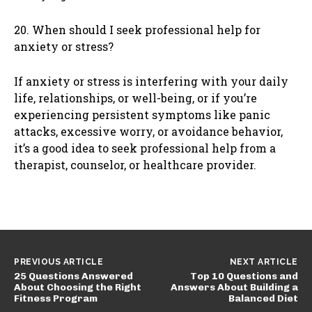
20. When should I seek professional help for
anxiety or stress?
If anxiety or stress is interfering with your daily
life, relationships, or well-being, or if you’re
experiencing persistent symptoms like panic
attacks, excessive worry, or avoidance behavior,
it’s a good idea to seek professional help from a
therapist, counselor, or healthcare provider.
PREVIOUS ARTICLE
NEXT ARTICLE
25 Questions Answered
Top 10 Questions and
About Choosing the Right
Answers About Building a
Fitness Program
Balanced Diet