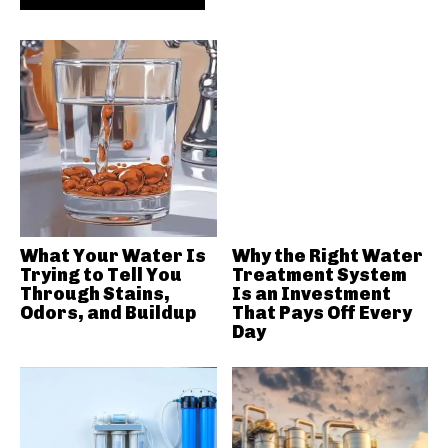
What Your Water Is
Why the Right Water
Trying to Tell You
Treatment System
Through Stains,
Is an Investment
Odors, and Buildup
That Pays Off Every
Day