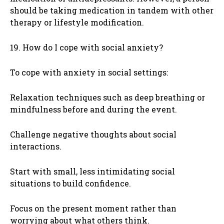
should be taking medication in tandem with other
therapy or lifestyle modification.
19. How do I cope with social anxiety?
To cope with anxiety in social settings:
Relaxation techniques such as deep breathing or
mindfulness before and during the event.
Challenge negative thoughts about social
interactions.
Start with small, less intimidating social
situations to build confidence.
Focus on the present moment rather than
worrying about what others think.