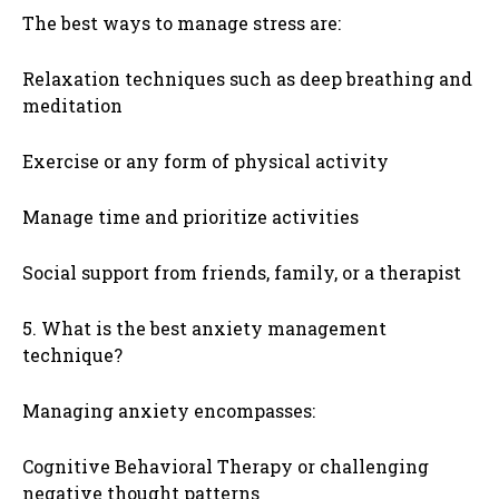
The best ways to manage stress are:
Relaxation techniques such as deep breathing and
meditation
Exercise or any form of physical activity
Manage time and prioritize activities
Social support from friends, family, or a therapist
5. What is the best anxiety management
technique?
Managing anxiety encompasses:
Cognitive Behavioral Therapy or challenging
negative thought patterns