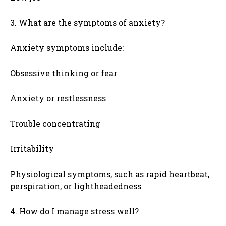
3. What are the symptoms of anxiety?
Anxiety symptoms include:
Obsessive thinking or fear
Anxiety or restlessness
Trouble concentrating
Irritability
Physiological symptoms, such as rapid heartbeat,
perspiration, or lightheadedness
4. How do I manage stress well?