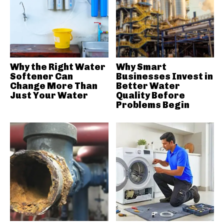
Why the Right Water
Why Smart
Softener Can
Businesses Invest in
Change More Than
Better Water
Just Your Water
Quality Before
Problems Begin