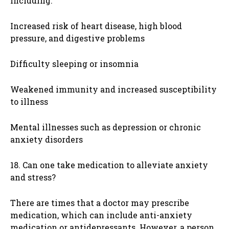
including:
Increased risk of heart disease, high blood
pressure, and digestive problems
Difficulty sleeping or insomnia
Weakened immunity and increased susceptibility
to illness
Mental illnesses such as depression or chronic
anxiety disorders
18. Can one take medication to alleviate anxiety
and stress?
There are times that a doctor may prescribe
medication, which can include anti-anxiety
medication or antidepressants. However, a person