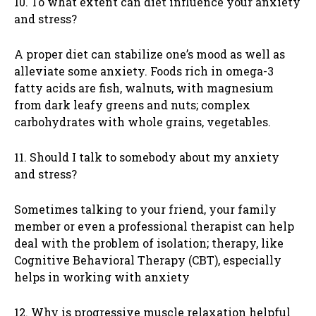
10. To what extent can diet influence your anxiety
and stress?
A proper diet can stabilize one’s mood as well as
alleviate some anxiety. Foods rich in omega-3
fatty acids are fish, walnuts, with magnesium
from dark leafy greens and nuts; complex
carbohydrates with whole grains, vegetables.
11. Should I talk to somebody about my anxiety
and stress?
Sometimes talking to your friend, your family
member or even a professional therapist can help
deal with the problem of isolation; therapy, like
Cognitive Behavioral Therapy (CBT), especially
helps in working with anxiety
12. Why is progressive muscle relaxation helpful