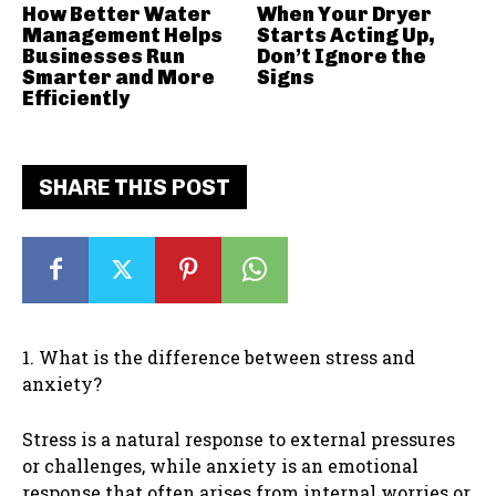
How Better Water
When Your Dryer
Management Helps
Starts Acting Up,
Businesses Run
Don’t Ignore the
Smarter and More
Signs
Efficiently
SHARE THIS POST
1. What is the difference between stress and
anxiety?
Stress is a natural response to external pressures
or challenges, while anxiety is an emotional
response that often arises from internal worries or