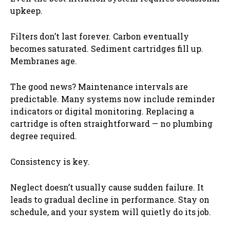
upkeep.
Filters don’t last forever. Carbon eventually
becomes saturated. Sediment cartridges fill up.
Membranes age.
The good news? Maintenance intervals are
predictable. Many systems now include reminder
indicators or digital monitoring. Replacing a
cartridge is often straightforward — no plumbing
degree required.
Consistency is key.
Neglect doesn’t usually cause sudden failure. It
leads to gradual decline in performance. Stay on
schedule, and your system will quietly do its job.