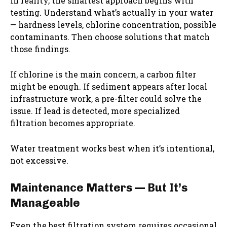
In reality, the smartest approach begins with
testing. Understand what’s actually in your water
— hardness levels, chlorine concentration, possible
contaminants. Then choose solutions that match
those findings.
If chlorine is the main concern, a carbon filter
might be enough. If sediment appears after local
infrastructure work, a pre-filter could solve the
issue. If lead is detected, more specialized
filtration becomes appropriate.
Water treatment works best when it’s intentional,
not excessive.
Maintenance Matters — But It’s
Manageable
Even the best filtration system requires occasional