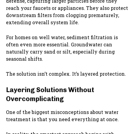
defense, capturing larger particles before they
reach your faucets or appliances. They also protect
downstream filters from clogging prematurely,
extending overall system life.
For homes on well water, sediment filtration is
often even more essential. Groundwater can
naturally carry sand or silt, especially during
seasonal shifts.
The solution isn’t complex. It’s layered protection.
Layering Solutions Without
Overcomplicating
One of the biggest misconceptions about water
treatment is that you need everything at once.