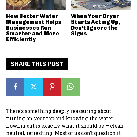
How Better Water
When Your Dryer
Management Helps
Starts Acting Up,
Businesses Run
Don’t Ignore the
Smarter and More
Signs
Efficiently
SHARE THIS POST
There’s something deeply reassuring about
turning on your tap and knowing the water
flowing out is exactly what it should be — clean,
neutral, refreshing. Most of us don’t question it