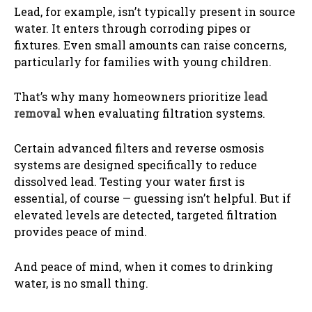
Lead, for example, isn’t typically present in source
water. It enters through corroding pipes or
fixtures. Even small amounts can raise concerns,
particularly for families with young children.
That’s why many homeowners prioritize
lead
removal
when evaluating filtration systems.
Certain advanced filters and reverse osmosis
systems are designed specifically to reduce
dissolved lead. Testing your water first is
essential, of course — guessing isn’t helpful. But if
elevated levels are detected, targeted filtration
provides peace of mind.
And peace of mind, when it comes to drinking
water, is no small thing.