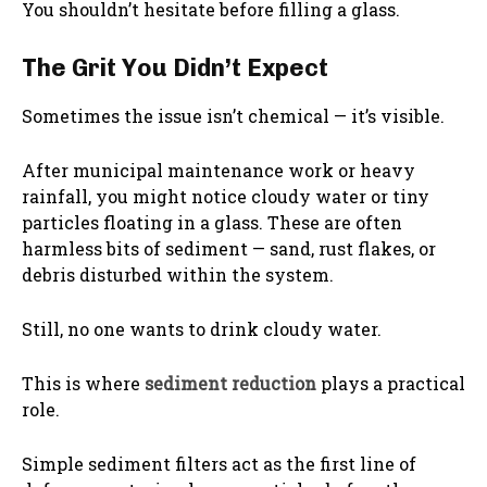
You shouldn’t hesitate before filling a glass.
The Grit You Didn’t Expect
Sometimes the issue isn’t chemical — it’s visible.
After municipal maintenance work or heavy
rainfall, you might notice cloudy water or tiny
particles floating in a glass. These are often
harmless bits of sediment — sand, rust flakes, or
debris disturbed within the system.
Still, no one wants to drink cloudy water.
This is where
sediment reduction
plays a practical
role.
Simple sediment filters act as the first line of