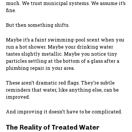
much. We trust municipal systems. We assume it’s
fine.
But then something shifts.
Maybe it’s a faint swimming-pool scent when you
run a hot shower. Maybe your drinking water
tastes slightly metallic. Maybe you notice tiny
particles settling at the bottom of a glass after a
plumbing repair in your area.
These aren’t dramatic red flags. They’re subtle
reminders that water, like anything else, can be
improved.
And improving it doesn’t have to be complicated.
The Reality of Treated Water