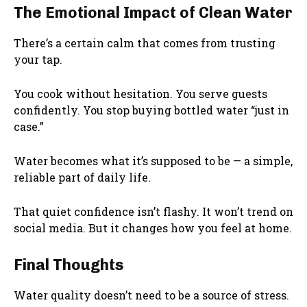
The Emotional Impact of Clean Water
There’s a certain calm that comes from trusting
your tap.
You cook without hesitation. You serve guests
confidently. You stop buying bottled water “just in
case.”
Water becomes what it’s supposed to be — a simple,
reliable part of daily life.
That quiet confidence isn’t flashy. It won’t trend on
social media. But it changes how you feel at home.
Final Thoughts
Water quality doesn’t need to be a source of stress.