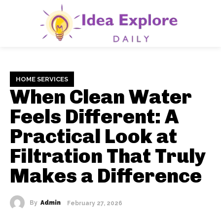
HOME SERVICES
When Clean Water
Feels Different: A
Practical Look at
Filtration That Truly
Makes a Difference
By
Admin
February 27, 2026