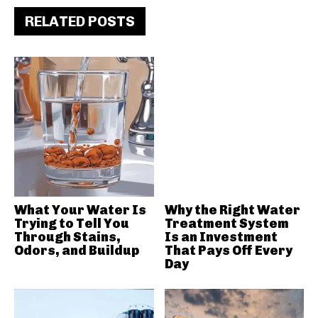
RELATED POSTS
What Your Water Is
Why the Right Water
Trying to Tell You
Treatment System
Through Stains,
Is an Investment
Odors, and Buildup
That Pays Off Every
Day