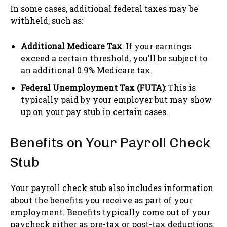
In some cases, additional federal taxes may be
withheld, such as:
Additional Medicare Tax
: If your earnings
exceed a certain threshold, you’ll be subject to
an additional 0.9% Medicare tax.
Federal Unemployment Tax (FUTA)
: This is
typically paid by your employer but may show
up on your pay stub in certain cases.
Benefits on Your Payroll Check
Stub
Your payroll check stub also includes information
about the benefits you receive as part of your
employment. Benefits typically come out of your
paycheck either as pre-tax or post-tax deductions.