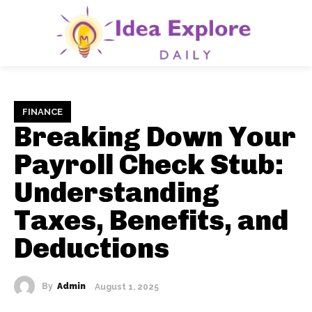
FINANCE
Breaking Down Your
Payroll Check Stub:
Understanding
Taxes, Benefits, and
Deductions
By
Admin
August 1, 2025