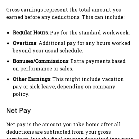
Gross earnings represent the total amount you
earned before any deductions. This can include:
Regular Hours
: Pay for the standard workweek.
Overtime
: Additional pay for any hours worked
beyond your usual schedule.
Bonuses/Commissions
: Extra payments based
on performance or sales.
Other Earnings
: This might include vacation
pay or sick leave, depending on company
policy.
Net Pay
Net pay is the amount you take home after all
deductions are subtracted from your gross