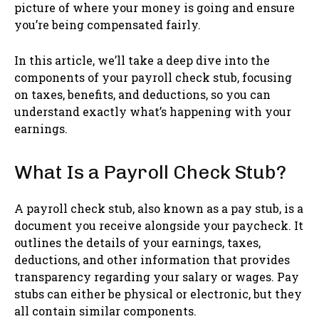
picture of where your money is going and ensure
you’re being compensated fairly.
In this article, we’ll take a deep dive into the
components of your payroll check stub, focusing
on taxes, benefits, and deductions, so you can
understand exactly what’s happening with your
earnings.
What Is a Payroll Check Stub?
A payroll check stub, also known as a pay stub, is a
document you receive alongside your paycheck. It
outlines the details of your earnings, taxes,
deductions, and other information that provides
transparency regarding your salary or wages. Pay
stubs can either be physical or electronic, but they
all contain similar components.