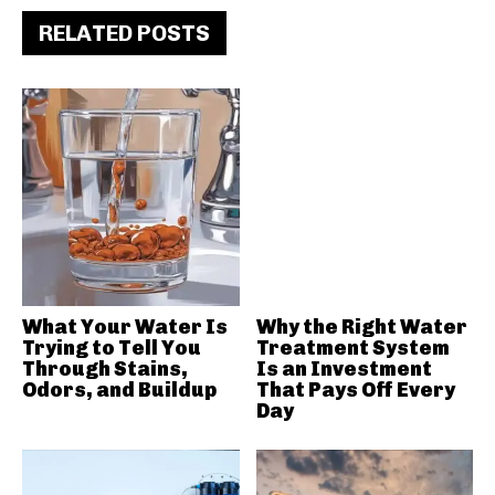
RELATED POSTS
What Your Water Is
Why the Right Water
Trying to Tell You
Treatment System
Through Stains,
Is an Investment
Odors, and Buildup
That Pays Off Every
Day