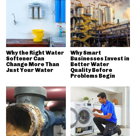
Why the Right Water
Why Smart
Softener Can
Businesses Invest in
Change More Than
Better Water
Just Your Water
Quality Before
Problems Begin