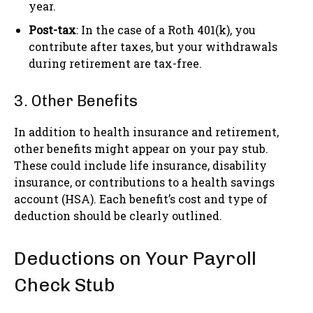
year.
Post-tax
: In the case of a Roth 401(k), you
contribute after taxes, but your withdrawals
during retirement are tax-free.
3. Other Benefits
In addition to health insurance and retirement,
other benefits might appear on your pay stub.
These could include life insurance, disability
insurance, or contributions to a health savings
account (HSA). Each benefit’s cost and type of
deduction should be clearly outlined.
Deductions on Your Payroll
Check Stub