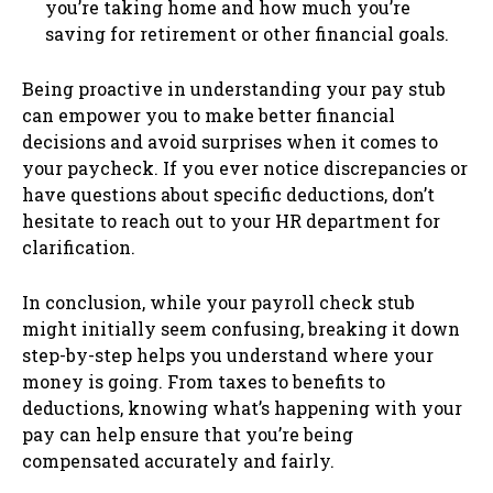
you’re taking home and how much you’re
saving for retirement or other financial goals.
Being proactive in understanding your pay stub
can empower you to make better financial
decisions and avoid surprises when it comes to
your paycheck. If you ever notice discrepancies or
have questions about specific deductions, don’t
hesitate to reach out to your HR department for
clarification.
In conclusion, while your payroll check stub
might initially seem confusing, breaking it down
step-by-step helps you understand where your
money is going. From taxes to benefits to
deductions, knowing what’s happening with your
pay can help ensure that you’re being
compensated accurately and fairly.