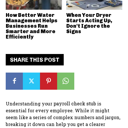
How Better Water
When Your Dryer
Management Helps
Starts Acting Up,
Businesses Run
Don’t Ignore the
Smarter and More
Signs
Efficiently
SHARE THIS POST
Understanding your
payroll check stub
is
essential for every employee. While it might
seem like a series of complex numbers and jargon,
breaking it down can help you get a clearer