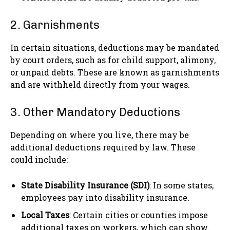
2. Garnishments
In certain situations, deductions may be mandated
by court orders, such as for child support, alimony,
or unpaid debts. These are known as garnishments
and are withheld directly from your wages.
3. Other Mandatory Deductions
Depending on where you live, there may be
additional deductions required by law. These
could include:
State Disability Insurance (SDI)
: In some states,
employees pay into disability insurance.
Local Taxes
: Certain cities or counties impose
additional taxes on workers, which can show