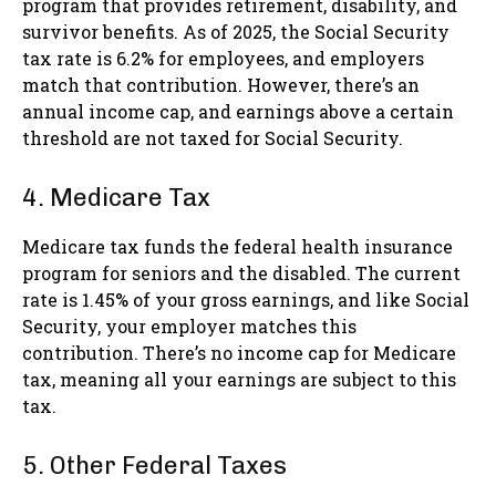
program that provides retirement, disability, and
survivor benefits. As of 2025, the Social Security
tax rate is 6.2% for employees, and employers
match that contribution. However, there’s an
annual income cap, and earnings above a certain
threshold are not taxed for Social Security.
4. Medicare Tax
Medicare tax funds the federal health insurance
program for seniors and the disabled. The current
rate is 1.45% of your gross earnings, and like Social
Security, your employer matches this
contribution. There’s no income cap for Medicare
tax, meaning all your earnings are subject to this
tax.
5. Other Federal Taxes