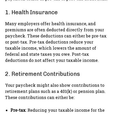
1. Health Insurance
Many employers offer health insurance, and
premiums are often deducted directly from your
paycheck. These deductions can either be pre-tax
or post-tax. Pre-tax deductions reduce your
taxable income, which lowers the amount of
federal and state taxes you owe. Post-tax
deductions do not affect your taxable income.
2. Retirement Contributions
Your paycheck might also show contributions to
retirement plans such as a 401(k) or pension plan.
These contributions can either be:
Pre-tax
: Reducing your taxable income for the