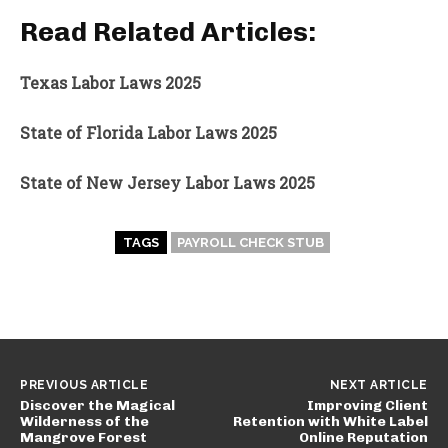
Read Related Articles:
Texas Labor Laws 2025
State of Florida Labor Laws 2025
State of New Jersey Labor Laws 2025
TAGS
PAYROLL CHECK STUB
PREVIOUS ARTICLE
NEXT ARTICLE
Discover the Magical
Improving Client
Wilderness of the
Retention with White Label
Mangrove Forest
Online Reputation