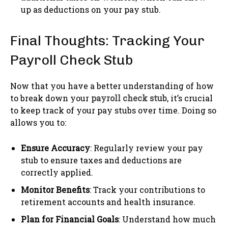
up as deductions on your pay stub.
Final Thoughts: Tracking Your
Payroll Check Stub
Now that you have a better understanding of how
to break down your
payroll check stub
, it’s crucial
to keep track of your pay stubs over time. Doing so
allows you to:
Ensure Accuracy
: Regularly review your pay
stub to ensure taxes and deductions are
correctly applied.
Monitor Benefits
: Track your contributions to
retirement accounts and health insurance.
Plan for Financial Goals
: Understand how much