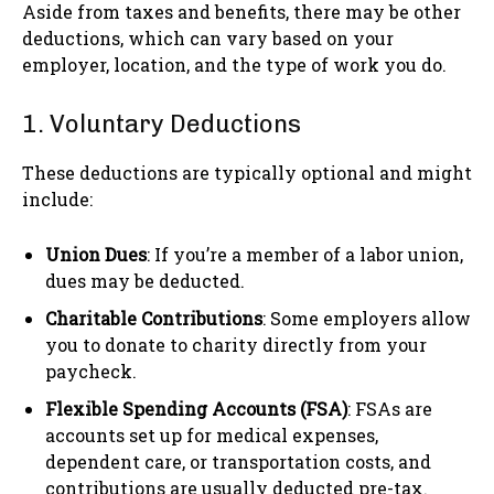
Aside from taxes and benefits, there may be other
deductions, which can vary based on your
employer, location, and the type of work you do.
1. Voluntary Deductions
These deductions are typically optional and might
include:
Union Dues
: If you’re a member of a labor union,
dues may be deducted.
Charitable Contributions
: Some employers allow
you to donate to charity directly from your
paycheck.
Flexible Spending Accounts (FSA)
: FSAs are
accounts set up for medical expenses,
dependent care, or transportation costs, and
contributions are usually deducted pre-tax.