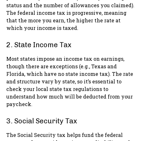
status and the number of allowances you claimed).
The federal income tax is progressive, meaning
that the more you earn, the higher the rate at
which your income is taxed.
2. State Income Tax
Most states impose an income tax on earnings,
though there are exceptions (e.g., Texas and
Florida, which have no state income tax). The rate
and structure vary by state, so it’s essential to
check your local state tax regulations to
understand how much will be deducted from your
paycheck.
3. Social Security Tax
The Social Security tax helps fund the federal