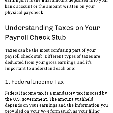
earnings. It is the final amount deposited into your
bank account or the amount written on your
physical paycheck.
Understanding Taxes on Your
Payroll Check Stub
Taxes can be the most confusing part of your
payroll check stub. Different types of taxes are
deducted from your gross earnings, and it’s
important to understand each one:
1. Federal Income Tax
Federal income tax is a mandatory tax imposed by
the U.S. government. The amount withheld
depends on your earnings and the information you
provided on your W-4 form (such as your filing