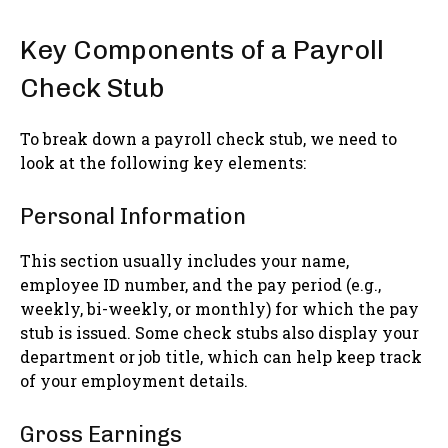
Key Components of a Payroll
Check Stub
To break down a payroll check stub, we need to
look at the following key elements:
Personal Information
This section usually includes your name,
employee ID number, and the pay period (e.g.,
weekly, bi-weekly, or monthly) for which the pay
stub is issued. Some check stubs also display your
department or job title, which can help keep track
of your employment details.
Gross Earnings