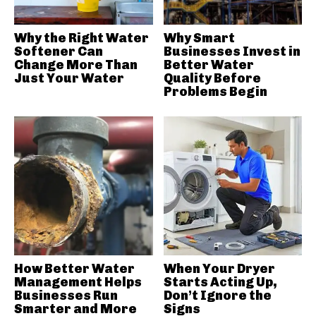
Why the Right Water
Why Smart
Softener Can
Businesses Invest in
Change More Than
Better Water
Just Your Water
Quality Before
Problems Begin
How Better Water
When Your Dryer
Management Helps
Starts Acting Up,
Businesses Run
Don’t Ignore the
Smarter and More
Signs