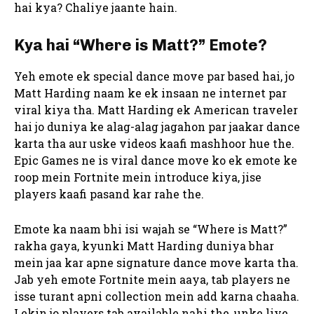
hai kya? Chaliye jaante hain.
Kya hai “Where is Matt?” Emote?
Yeh emote ek special dance move par based hai, jo
Matt Harding naam ke ek insaan ne internet par
viral kiya tha. Matt Harding ek American traveler
hai jo duniya ke alag-alag jagahon par jaakar dance
karta tha aur uske videos kaafi mashhoor hue the.
Epic Games ne is viral dance move ko ek emote ke
roop mein Fortnite mein introduce kiya, jise
players kaafi pasand kar rahe the.
Emote ka naam bhi isi wajah se “Where is Matt?”
rakha gaya, kyunki Matt Harding duniya bhar
mein jaa kar apne signature dance move karta tha.
Jab yeh emote Fortnite mein aaya, tab players ne
isse turant apni collection mein add karna chaaha.
Lekin jo players tab available nahi the, unke liye