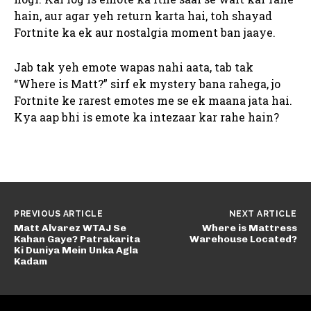
hain, aur agar yeh return karta hai, toh shayad
Fortnite ka ek aur nostalgia moment ban jaaye.
Jab tak yeh emote wapas nahi aata, tab tak
“Where is Matt?” sirf ek mystery bana rahega, jo
Fortnite ke rarest emotes me se ek maana jata hai.
Kya aap bhi is emote ka intezaar kar rahe hain?
PREVIOUS ARTICLE
NEXT ARTICLE
Matt Alvarez WTAJ Se
Where is Mattress
Kahan Gaye? Patrakarita
Warehouse Located?
Ki Duniya Mein Unka Agla
Kadam