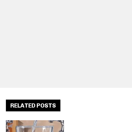
RELATED POSTS