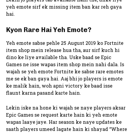
yeh emote sirf ek missing item ban kar reh gaya
hai.
Kyon Rare Hai Yeh Emote?
Yeh emote sabse pehle 25 August 2019 ko Fortnite
item shop mein release hua tha, aur sirf kuch hi
dino ke liye available tha. Uske baad se Epic
Games ne isse wapas item shop mein nahi dala. Is
wajah se yeh emote Fortnite ke sabse rare emotes
me se ek ban gaya hai. Aaj bhi jo players is emote
ke malik hain, woh apni victory ke baad isse
flaunt karna pasand karte hain.
Lekin iske na hone ki wajah se naye players aksar
Epic Games se request karte hain ki yeh emote
wapas laaye jaye. Har season ke naye updates ke
saath players umeed lagate hain ki shayad “Where