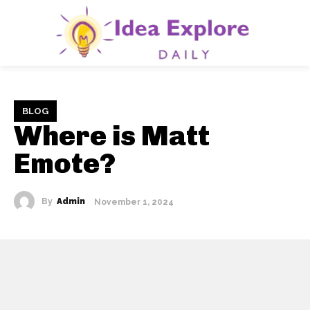
BLOG
Where is Matt
Emote?
By
Admin
November 1, 2024