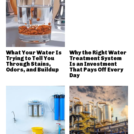
What Your Water Is
Why the Right Water
Trying to Tell You
Treatment System
Through Stains,
Is an Investment
Odors, and Buildup
That Pays Off Every
Day