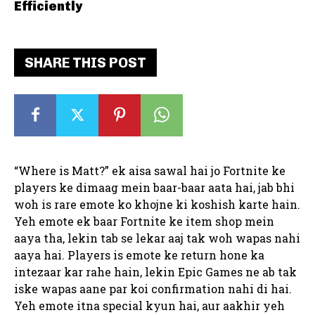
Efficiently
SHARE THIS POST
“Where is Matt?” ek aisa sawal hai jo Fortnite ke
players ke dimaag mein baar-baar aata hai, jab bhi
woh is rare emote ko khojne ki koshish karte hain.
Yeh emote ek baar Fortnite ke item shop mein
aaya tha, lekin tab se lekar aaj tak woh wapas nahi
aaya hai. Players is emote ke return hone ka
intezaar kar rahe hain, lekin Epic Games ne ab tak
iske wapas aane par koi confirmation nahi di hai.
Yeh emote itna special kyun hai, aur aakhir yeh