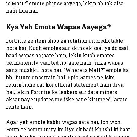
is Matt?” emote phir se aayega, lekin ab tak aisa
nahi hua hai.
Kya Yeh Emote Wapas Aayega?
Fortnite ke item shop ka rotation unpredictable
hota hai. Kuch emotes aur skins ek saal ya do saal
baad wapas aa jaate hain, lekin kuch emotes
permanently vaulted ho jaate hain, jinka wapas
aana mushkil hota hai. “Where is Matt?” emote ka
bhi future uncertain hai. Epic Games ne iske
return hone par koi official statement nahi diya
hai, lekin Fortnite ke leakers aur data miners
aksar naye updates me iske aane ki umeed lagate
rehte hain.
Agar yeh emote kabhi wapas aata hai, toh woh
Fortnite community ke liye ek badi khushi ki baat
hogi. Kai log is emote ka itne saal se wait kar rahe