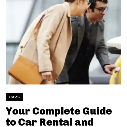
CARS
Your Complete Guide
to Car Rental and