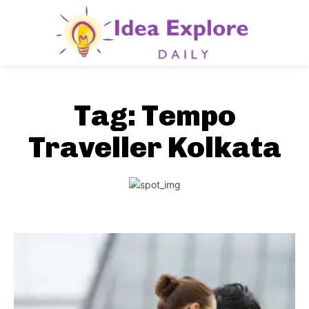
Tag:
Tempo
Traveller Kolkata