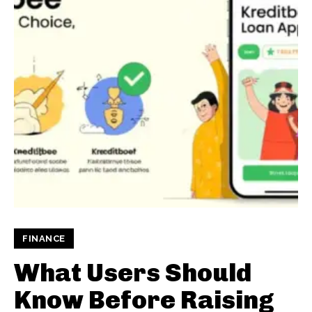
FINANCE
What Users Should
Know Before Raising