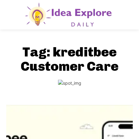
Tag:
kreditbee
Customer Care