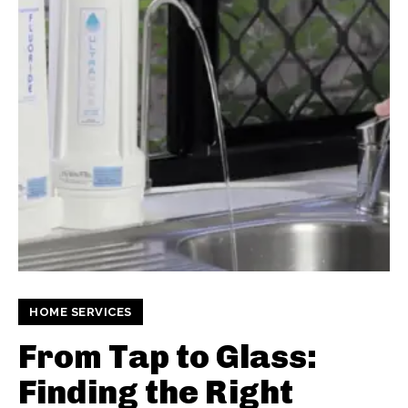
HOME SERVICES
From Tap to Glass:
Finding the Right