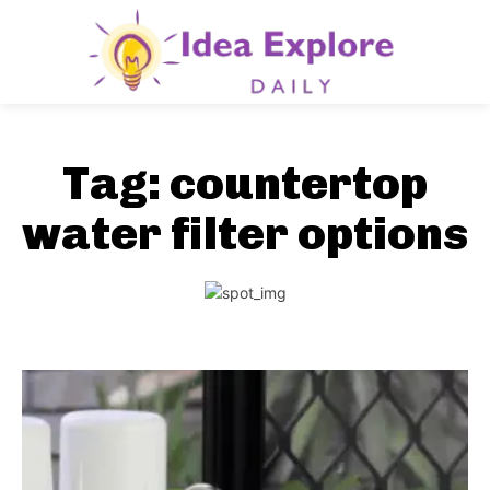
Tag:
countertop
water filter options