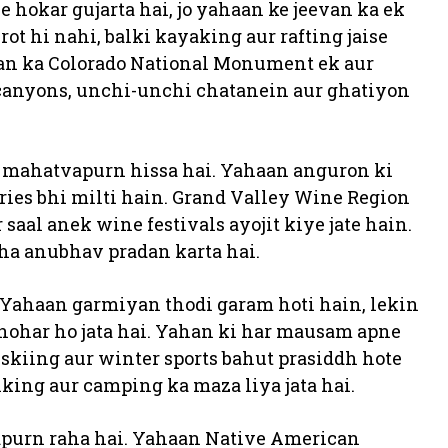
e hokar gujarta hai, jo yahaan ke jeevan ka ek
rot hi nahi, balki kayaking aur rafting jaise
haan ka Colorado National Monument ek aur
ck canyons, unchi-unchi chatanein aur ghatiyon
 mahatvapurn hissa hai. Yahaan anguron ki
eries bhi milti hain. Grand Valley Wine Region
aal anek wine festivals ayojit kiye jate hain.
ha anubhav pradan karta hai.
Yahaan garmiyan thodi garam hoti hain, lekin
anohar ho jata hai. Yahan ki har mausam apne
 skiing aur winter sports bahut prasiddh hote
king aur camping ka maza liya jata hai.
vapurn raha hai. Yahaan Native American