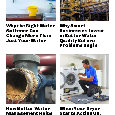
Why the Right Water
Why Smart
Softener Can
Businesses Invest
Change More Than
in Better Water
Just Your Water
Quality Before
Problems Begin
How Better Water
When Your Dryer
Management Helps
Starts Acting Up,