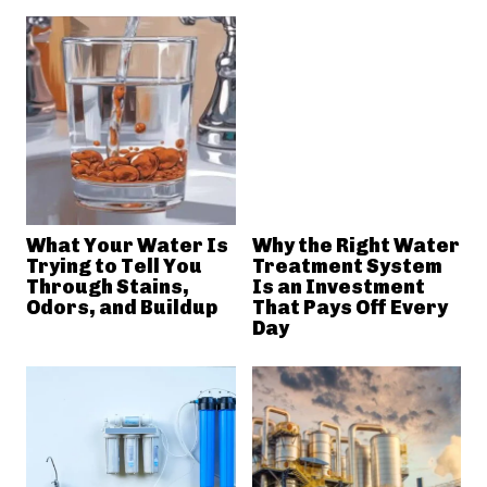
What Your Water Is
Why the Right Water
Trying to Tell You
Treatment System
Through Stains,
Is an Investment
Odors, and Buildup
That Pays Off Every
Day