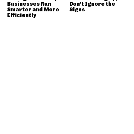
Businesses Run
Don’t Ignore the
Smarter and More
Signs
Efficiently