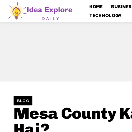
HOME
BUSINES
TECHNOLOGY
BLOG
Mesa County 
Hai?