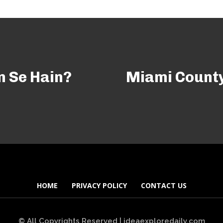
n Se Hain?
Miami County
HOME
PRIVACY POLICY
CONTACT US
© All Copyrights Reserved | ideaexploredaily.com