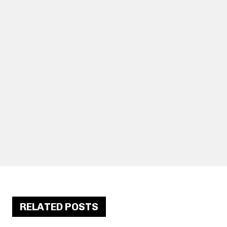
RELATED POSTS