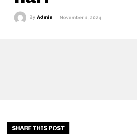
By
Admin
November 1, 2024
SHARE THIS POST