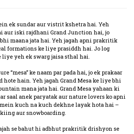
in ek sundar aur vistrit kshetra hai. Yeh
 aur iski rajdhani Grand Junction hai, jo
hi maana jata hai. Yeh jagah apni prakritik
l formations ke liye prasiddh hai. Jo log
liye yeh ek swarg jaisa sthal hai.
re “mesa” ke naam par pada hai, jo ek prakaar
 hote hain. Yeh jagah Grand Mesa ke liye bhi
 mountain mana jata hai. Grand Mesa yahaan ki
har saal anek paryatak aur nature lovers ko apni
m mein kuch na kuch dekhne layak hota hai –
skiing aur snowboarding.
ah se bahut hi adbhut prakritik drishyon se