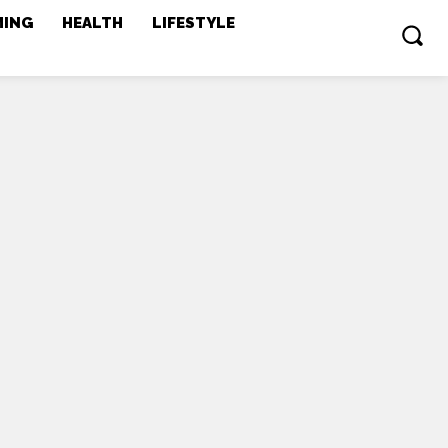
MING
HEALTH
LIFESTYLE