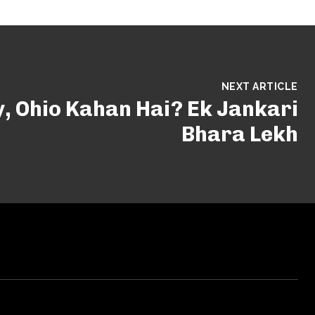
NEXT ARTICLE
, Ohio Kahan Hai? Ek Jankari
Bhara Lekh