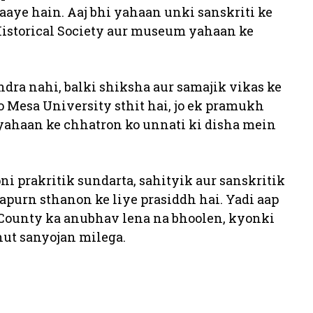
te aaye hain. Aaj bhi yahaan unki sanskriti ke
Historical Society aur museum yahaan ke
ndra nahi, balki shiksha aur samajik vikas ke
 Mesa University sthit hai, jo ek pramukh
ahaan ke chhatron ko unnati ki disha mein
ni prakritik sundarta, sahityik aur sanskritik
apurn sthanon ke liye prasiddh hai. Yadi aap
 County ka anubhav lena na bhoolen, kyonki
hut sanyojan milega.