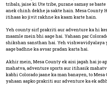
tribals, jaise ki Ute tribe, purane samay se bas
anek chinh dekhe ja sakte hain. Mesa County 
itihaas ko jivit rakhne ka kaam karte hain.
Yeh county sirf prakriti aur adventure ka hi ke
maamle mein bhi aage hai. Yahaan par Colorado
shikshan sansthan hai. Yeh vishwavidyalaya y
aage badhne ka avsar pradan karta hai.
Akhir mein, Mesa County ek aisi jagah hai jo ap
mahatva, adventure sports aur itihasik mahatv
kabhi Colorado jaane ka man banayen, to Mesa
yahaan aapko prakriti aur adventure ka ek adb