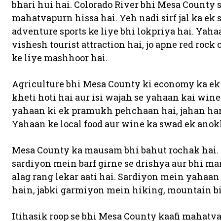
bhari hui hai. Colorado River bhi Mesa County s
mahatvapurn hissa hai. Yeh nadi sirf jal ka ek s
adventure sports ke liye bhi lokpriya hai. Ya
vishesh tourist attraction hai, jo apne red ro
ke liye mashhoor hai.
Agriculture bhi Mesa County ki economy ka ek
kheti hoti hai aur isi wajah se yahaan kai win
yahaan ki ek pramukh pehchaan hai, jahan har s
Yahaan ke local food aur wine ka swad ek anok
Mesa County ka mausam bhi bahut rochak hai. 
sardiyon mein barf girne se drishya aur bhi m
alag rang lekar aati hai. Sardiyon mein yahaan
hain, jabki garmiyon mein hiking, mountain bi
Itihasik roop se bhi Mesa County kaafi mahat