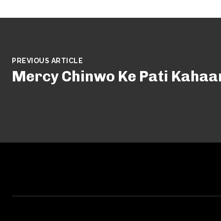
PREVIOUS ARTICLE
Mercy Chinwo Ke Pati Kahaa