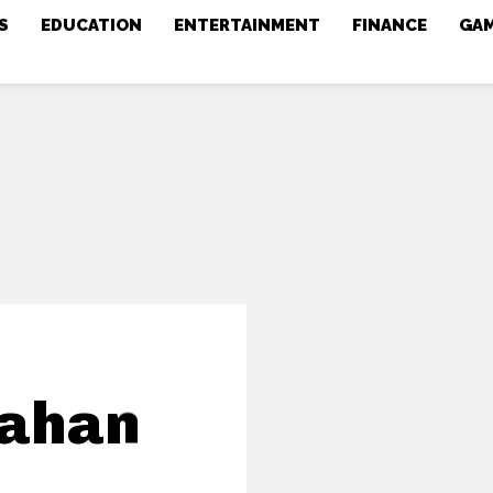
S
EDUCATION
ENTERTAINMENT
FINANCE
GA
Kahan