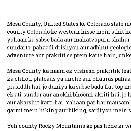
Mesa County, United States ke Colorado state me
county Colorado ke western hisse mein sthit hai
yahaan ka sabse bada aur mahatvapurn shahar b
sundarta, pahaadi drishyon aur adbhut geologica
adventure aur prakriti se prem karte hain, unke 
Mesa County ka naam ek vishesh prakritik featu
ka chhoti plateaus ya unche aur chauras pahaad
prasiddh hai, jo duniya ka sabse bada flat-top
ek ati-sundar aur anokhi bhoomi-akriti hai, jo 
aur akarshit karti hai. Yahaan par har mausa
garmi mein hiking aur biking, sardiyon mein 
Yeh county Rocky Mountains ke pas hone ki waj