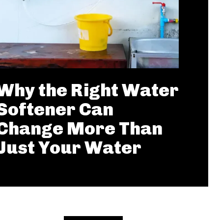
Why the Right Water
Softener Can
Change More Than
Just Your Water