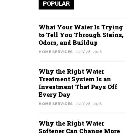
POPULAR
What Your Water Is Trying
to Tell You Through Stains,
Odors, and Buildup
HOME SERVICES
JULY 28, 2026
Why the Right Water
Treatment System Is an
Investment That Pays Off
Every Day
HOME SERVICES
JULY 28, 2026
Why the Right Water
Softener Can Change More