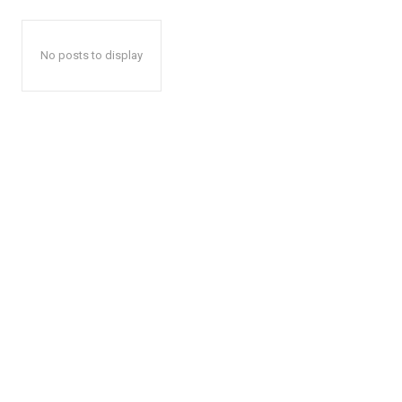
No posts to display