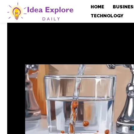
HOME
BUSINES
TECHNOLOGY