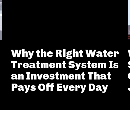
Why the Right Water
Treatment System Is
an Investment That
Pays Off Every Day