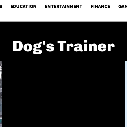
S
EDUCATION
ENTERTAINMENT
FINANCE
GA
Dog's Trainer