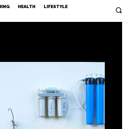
MING
HEALTH
LIFESTYLE