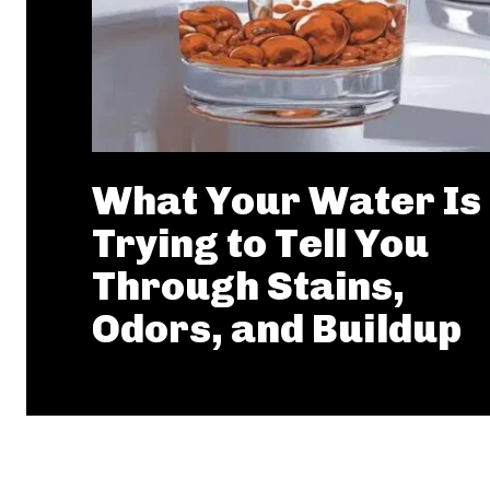
What Your Water Is
Trying to Tell You
Through Stains,
Odors, and Buildup