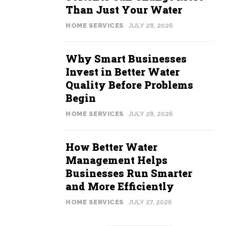
Than Just Your Water
HOME SERVICES
JULY 28, 2026
Why Smart Businesses
Invest in Better Water
Quality Before Problems
Begin
HOME SERVICES
JULY 28, 2026
How Better Water
Management Helps
Businesses Run Smarter
and More Efficiently
HOME SERVICES
JULY 27, 2026